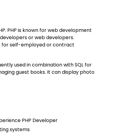
PHP. PHP is known for web development
developers or web developers.
e for self-employed or contract
ently used in combination with SQL for
aging guest books. It can display photo
experience PHP Developer
ting systems