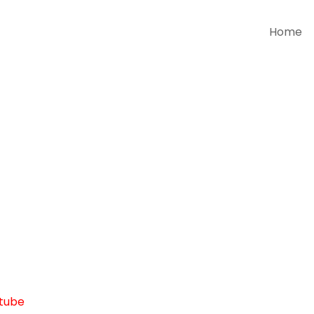
Home
tube