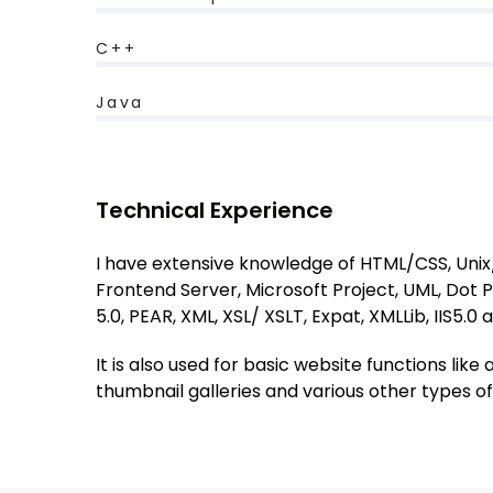
C++
Java
Technical Experience
I have extensive knowledge of HTML/CSS, Unix/ 
Frontend Server, Microsoft Project, UML, Dot P
5.0, PEAR, XML, XSL/ XSLT, Expat, XMLLib, IIS5.0 
It is also used for basic website functions l
thumbnail galleries and various other types 