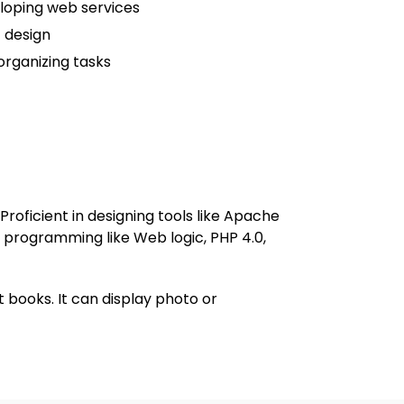
loping web services
 design
rganizing tasks
roficient in designing tools like Apache
f programming like Web logic, PHP 4.0,
 books. It can display photo or