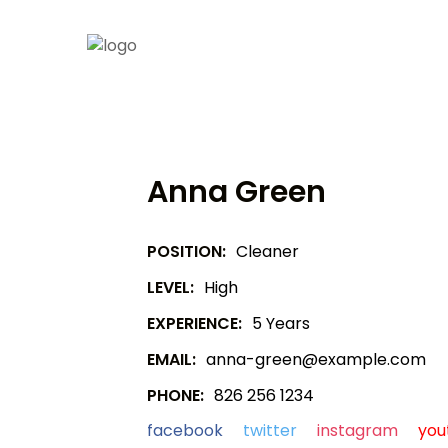
Anna Green
POSITION:
Cleaner
LEVEL:
High
EXPERIENCE:
5 Years
EMAIL:
anna-green@example.com
PHONE:
826 256 1234
facebook
twitter
instagram
you