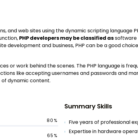
ns, and web sites using the dynamic scripting language 
unction,
PHP developers may be classified as
software 
 site development and business, PHP can be a good choic
es or work behind the scenes. The PHP language is frequ
functions like accepting usernames and passwords and man
s of dynamic content.
Summary Skills
80%
Five years of professional 
Expertise in hardware opera
65%