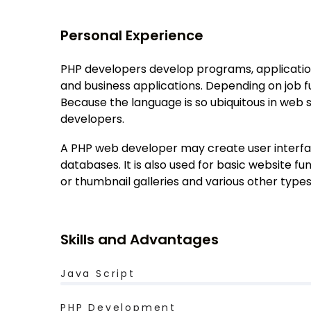
Personal Experience
PHP developers develop programs, applicatio
and business applications. Depending on job f
Because the language is so ubiquitous in web
developers.
A PHP web developer may create user interfac
databases. It is also used for basic website 
or thumbnail galleries and various other type
Skills and Advantages
Java Script
PHP Development