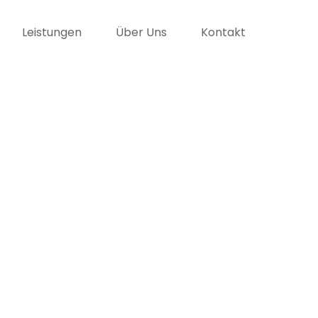
Leistungen
Über Uns
Kontakt