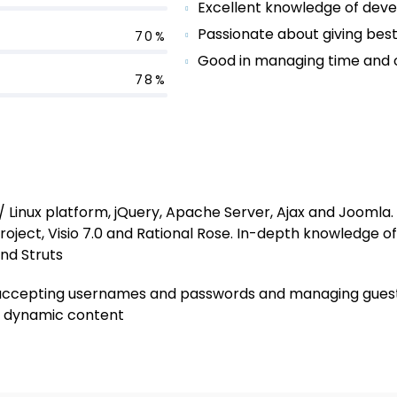
Excellent knowledge of deve
Passionate about giving best
70%
Good in managing time and o
78%
Linux platform, jQuery, Apache Server, Ajax and Joomla. P
roject, Visio 7.0 and Rational Rose. In-depth knowledge o
and Struts
ike accepting usernames and passwords and managing guest
of dynamic content